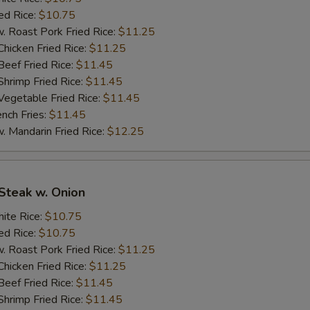
炒饭加鸡 Add Chicken to Fried Rice/ Lo Mein
+ $3.
d Rice:
$10.75
oast Pork Fried Rice:
$11.25
炒饭加叉烧 Add Pork to Fried Rice/ Lo Mein
+ $3.
cken Fried Rice:
$11.25
ef Fried Rice:
$11.45
炒饭加虾 Add Shrimp to Fried Rice/ Lo Mein
+ $3.
imp Fried Rice:
$11.45
getable Fried Rice:
$11.45
炒饭加牛 Add Beef to Fried Rice/ Lo Mein
+ $3.
ch Fries:
$11.45
andarin Fried Rice:
$12.25
pecial instructions
OTE EXTRA CHARGES MAY BE INCURRED FOR ADDITIONS IN THIS
ECTION
Steak w. Onion
te Rice:
$10.75
d Rice:
$10.75
oast Pork Fried Rice:
$11.25
cken Fried Rice:
$11.25
ef Fried Rice:
$11.45
imp Fried Rice:
$11.45