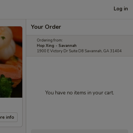
Log in
Your Order
Ordering from:
Hop Xing - Savannah
1900 E Victory Dr Suite D8 Savannah, GA 31404
You have no items in your cart.
re info