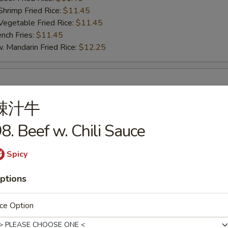
imp Fried Rice:
$11.45
getable Fried Rice:
$11.45
ch Fries:
$11.45
andarin Fried Rice:
$12.25
umbo Shrimp (5)
辣汁牛
25
te Rice:
$10.75
8. Beef w. Chili Sauce
d Rice:
$10.75
oast Pork Fried Rice:
$11.25
Spicy
cken Fried Rice:
$11.25
ef Fried Rice:
$11.45
ptions
imp Fried Rice:
$11.45
getable Fried Rice:
$11.45
ce Option
ch Fries:
$11.45
andarin Fried Rice:
$12.25