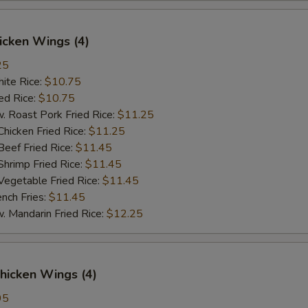
hicken Wings (4)
25
te Rice:
$10.75
d Rice:
$10.75
oast Pork Fried Rice:
$11.25
cken Fried Rice:
$11.25
ef Fried Rice:
$11.45
imp Fried Rice:
$11.45
getable Fried Rice:
$11.45
ch Fries:
$11.45
andarin Fried Rice:
$12.25
hicken Wings (4)
95