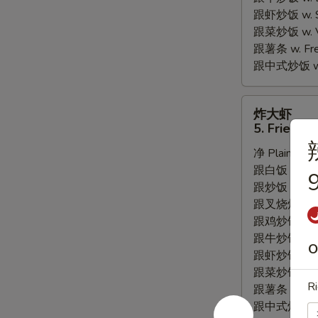
跟虾炒饭 w. Shr
跟菜炒饭 w. Ve
跟薯条 w. Fren
跟中式炒饭 w. M
炸
炸大虾
大
5. Fried J
虾
净 Plain:
$8.
5.
跟白饭 w. Whi
Fried
9
跟炒饭 w. Frie
Jumbo
跟叉烧炒饭 w. R
Shrimp
跟鸡炒饭 w. Chi
(5)
跟牛炒饭 w. Be
O
跟虾炒饭 w. Shr
跟菜炒饭 w. Ve
Ri
跟薯条 w. Fren
跟中式炒饭 w. M