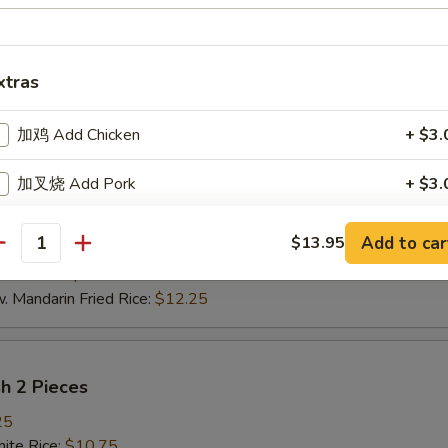
pare Rib Tips
xtras
te Rice:
$10.75
d Rice:
$10.75
加鸡 Add Chicken
+ $3.
oast Pork Fried Rice:
$11.25
cken Fried Rice:
$11.25
加叉烧 Add Pork
+ $3.
ef Fried Rice:
$11.45
imp Fried Rice:
$11.45
加牛 Add Beef
+ $3.
Add to car
$13.95
getable Fried Rice:
$11.45
antity
ch Fries:
$11.45
加虾 Add Shrimp
+ $3.
andarin Fried Rice:
$12.25
加什菜 Add Mixed Vegetable
+ $2.
炒饭加什菜 Add Mixed Vegetable to Fried Rice / Lo
sh 2 Pieces
+ $2.
Mein
25
te Rice:
$10.75