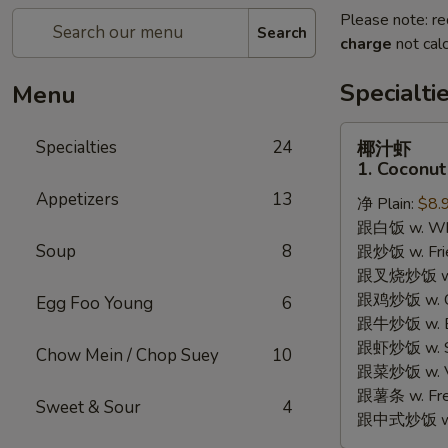
Please note: re
Search
charge
not calc
Specialti
Menu
椰
Specialties
24
椰汁虾
汁
1. Coconut
虾
Appetizers
13
净 Plain:
$8.
1.
跟白饭 w. Whi
Coconut
Soup
8
跟炒饭 w. Frie
Shrimp
跟叉烧炒饭 w. R
跟鸡炒饭 w. Chi
Egg Foo Young
6
跟牛炒饭 w. Be
跟虾炒饭 w. Shr
Chow Mein / Chop Suey
10
跟菜炒饭 w. Ve
跟薯条 w. Fren
Sweet & Sour
4
跟中式炒饭 w. M