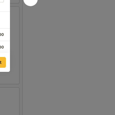
00
00
00
t
00
00
00