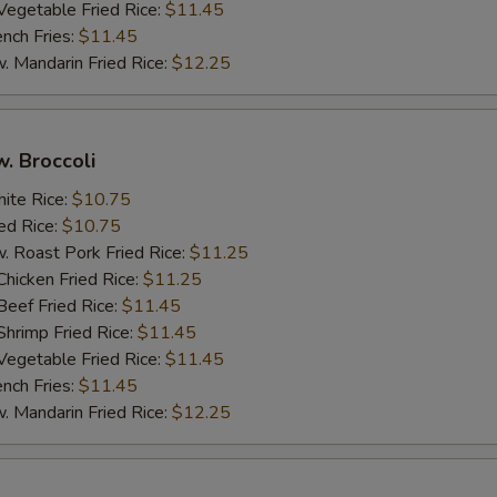
getable Fried Rice:
$11.45
ch Fries:
$11.45
andarin Fried Rice:
$12.25
w. Broccoli
te Rice:
$10.75
d Rice:
$10.75
oast Pork Fried Rice:
$11.25
cken Fried Rice:
$11.25
ef Fried Rice:
$11.45
imp Fried Rice:
$11.45
getable Fried Rice:
$11.45
ch Fries:
$11.45
andarin Fried Rice:
$12.25