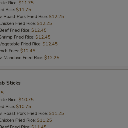
te Rice:
$11.75
d Rice:
$11.75
oast Pork Fried Rice:
$12.25
cken Fried Rice:
$12.25
ef Fried Rice:
$12.45
imp Fried Rice:
$12.45
getable Fried Rice:
$12.45
ch Fries:
$12.45
andarin Fried Rice:
$13.25
ab Sticks
25
te Rice:
$10.75
d Rice:
$10.75
oast Pork Fried Rice:
$11.25
cken Fried Rice:
$11.25
ef Fried Rice:
$11.45