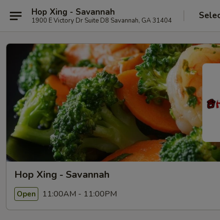
Hop Xing - Savannah
Sele
1900 E Victory Dr Suite D8 Savannah, GA 31404
Hop Xing - Savannah
11:00AM - 11:00PM
Open