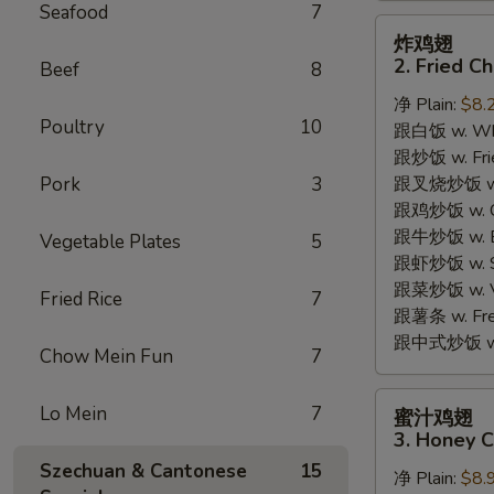
Seafood
7
炸
炸鸡翅
鸡
2. Fried C
Beef
8
翅
净 Plain:
$8.
2.
Poultry
10
跟白饭 w. Whi
Fried
跟炒饭 w. Frie
Chicken
Pork
3
跟叉烧炒饭 w. R
Wings
跟鸡炒饭 w. Chi
(4)
跟牛炒饭 w. Be
Vegetable Plates
5
跟虾炒饭 w. Shr
跟菜炒饭 w. Ve
Fried Rice
7
跟薯条 w. Fren
跟中式炒饭 w. M
Chow Mein Fun
7
蜜
Lo Mein
7
蜜汁鸡翅
汁
3. Honey C
鸡
Szechuan & Cantonese
15
净 Plain:
$8.
翅