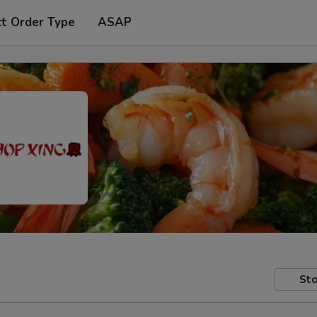
ct Order Type
ASAP
Sto