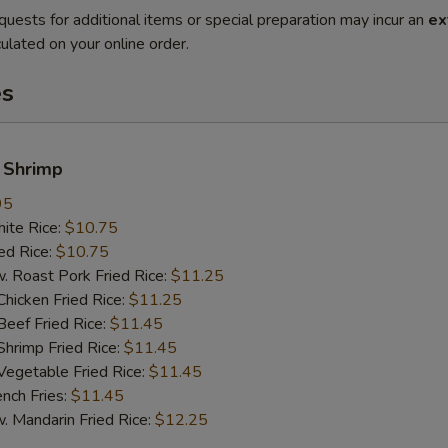
quests for additional items or special preparation may incur an
ex
ulated on your online order.
es
 Shrimp
95
te Rice:
$10.75
d Rice:
$10.75
oast Pork Fried Rice:
$11.25
cken Fried Rice:
$11.25
ef Fried Rice:
$11.45
imp Fried Rice:
$11.45
getable Fried Rice:
$11.45
ch Fries:
$11.45
andarin Fried Rice:
$12.25