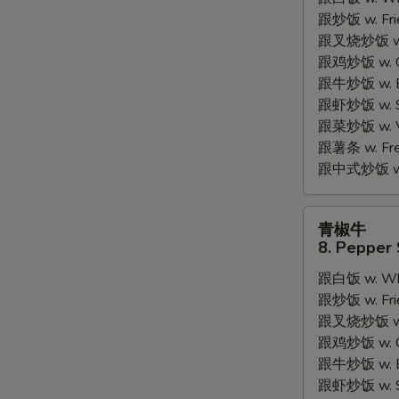
7.
跟炒饭 w. Frie
Fried
跟叉烧炒饭 w. R
Fish
跟鸡炒饭 w. Chi
2
跟牛炒饭 w. Be
Pieces
跟虾炒饭 w. Shr
跟菜炒饭 w. Ve
跟薯条 w. Fren
跟中式炒饭 w. M
S
N
青
S
青椒牛
椒
8. Pepper 
牛
跟白饭 w. Whi
8.
跟炒饭 w. Frie
Pepper
跟叉烧炒饭 w. R
Steak
跟鸡炒饭 w. Chi
w.
跟牛炒饭 w. Be
Onion
跟虾炒饭 w. Shr