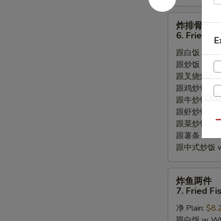
炸
炸排骨边
排
6. Fried S
E
骨
跟白饭 w. Whi
边
跟炒饭 w. Frie
6.
跟叉烧炒饭 w. R
Fried
跟鸡炒饭 w. Chi
Spare
跟牛炒饭 w. Be
Rib
跟虾炒饭 w. Shr
Tips
跟菜炒饭 w. Ve
Qu
跟薯条 w. Fren
跟中式炒饭 w. M
炸
炸鱼两件
鱼
7. Fried Fi
两
净 Plain:
$8.
件
跟白饭 w. Whi