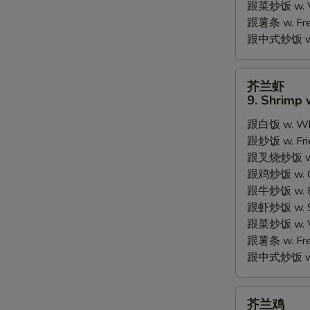
跟菜炒饭 w. Ve
跟薯条 w. Fren
跟中式炒饭 w. M
芥
芥兰虾
兰
9. Shrimp 
虾
跟白饭 w. Whi
9.
跟炒饭 w. Frie
Shrimp
跟叉烧炒饭 w. R
w.
跟鸡炒饭 w. Chi
Broccoli
跟牛炒饭 w. Be
跟虾炒饭 w. Shr
跟菜炒饭 w. Ve
跟薯条 w. Fren
跟中式炒饭 w. M
芥
芥兰鸡