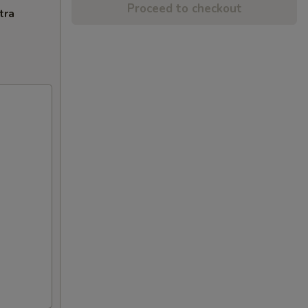
Proceed to checkout
tra