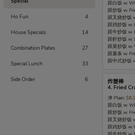
Special
跟白饭 w. Whi
3.
跟炒饭 w. Frie
Honey
Ho Fun
4
跟叉烧炒饭 w. R
Chicken
跟鸡炒饭 w. Chi
Wings
跟牛炒饭 w. Be
House Specials
14
(4)
跟虾炒饭 w. Shr
跟菜炒饭 w. Ve
Combination Plates
27
跟薯条 w. Fren
跟中式炒饭 w. M
Special Lunch
33
炸
Side Order
6
炸蟹棒
蟹
4. Fried Cr
棒
净 Plain:
$8.
4.
跟白饭 w. Whi
Fried
跟炒饭 w. Frie
Crab
跟叉烧炒饭 w. R
Sticks
跟鸡炒饭 w. Chi
跟牛炒饭 w. Be