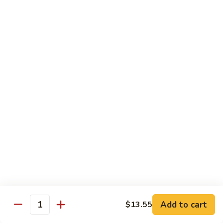
甜
甜酸鸡
酸
27. Sweet & Sour Chicken
鸡
中 M.:
$10.75
27.
大 Lg:
$13.55
Sweet
&
Sour
甜
甜酸肉
Chicken
酸
27. Sweet & Sour Pork
肉
中 M.:
$10.75
27.
大 Lg:
$13.55
Sweet
&
Sour
甜
甜酸虾
Pork
酸
28. Sweet & Sour Shrimp
虾
中 M.:
$10.75
28.
大 Lg:
$13.95
Sweet
Add to cart
$13.55
Quantity
&