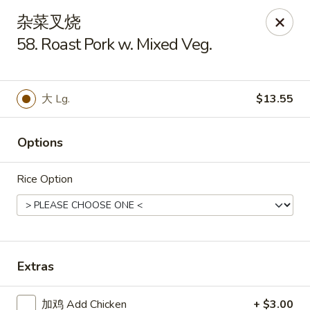
Hop Xing - Savannah
杂菜叉烧
1900 E Victory Dr Suite D8 Savannah, GA 31404
58. Roast Pork w. Mixed Veg.
Select Order Type
ASAP
大 Lg.
$13.55
Options
Rice Option
Hop Xing - Savannah
Extras
11:00AM - 11:00PM
Open
Store info
Call us
加鸡 Add Chicken
+ $3.00