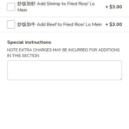
炒饭加虾 Add Shrimp to Fried Rice/ Lo
跟菜炒饭 w. Vegetable Fried Rice:
$11.45
+ $3.00
Mein
跟薯条 w. French Fries:
$11.45
跟中式炒饭 w. Mandarin Fried Rice:
$12.25
炒饭加牛 Add Beef to Fried Rice/ Lo Mein
+ $3.00
炸
炸鸡翅
鸡
Special instructions
2. Fried Chicken Wings (4)
翅
NOTE EXTRA CHARGES MAY BE INCURRED FOR ADDITIONS
净 Plain:
$8.25
2.
IN THIS SECTION
跟白饭 w. White Rice:
$10.75
Fried
跟炒饭 w. Fried Rice:
$10.75
Chicken
跟叉烧炒饭 w. Roast Pork Fried Rice:
$11.25
Wings
跟鸡炒饭 w. Chicken Fried Rice:
$11.25
(4)
跟牛炒饭 w. Beef Fried Rice:
$11.45
跟虾炒饭 w. Shrimp Fried Rice:
$11.45
跟菜炒饭 w. Vegetable Fried Rice:
$11.45
跟薯条 w. French Fries:
$11.45
跟中式炒饭 w. Mandarin Fried Rice:
$12.25