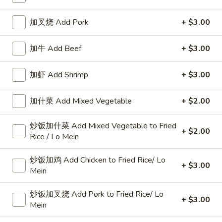
Pork
加叉烧 Add Pork
+ $3.00
Please note: requests for additional items or special
加牛 Add Beef
+ $3.00
preparation may incur an
extra charge
not calculated on your
online order.
加虾 Add Shrimp
+ $3.00
Specialties
加什菜 Add Mixed Vegetable
+ $2.00
椰
椰汁虾
汁
炒饭加什菜 Add Mixed Vegetable to Fried
1. Coconut Shrimp
+ $2.00
虾
Rice / Lo Mein
净 Plain:
$8.95
1.
跟白饭 w. White Rice:
$10.75
Coconut
炒饭加鸡 Add Chicken to Fried Rice/ Lo
+ $3.00
跟炒饭 w. Fried Rice:
$10.75
Shrimp
Mein
跟叉烧炒饭 w. Roast Pork Fried Rice:
$11.25
跟鸡炒饭 w. Chicken Fried Rice:
$11.25
炒饭加叉烧 Add Pork to Fried Rice/ Lo
+ $3.00
跟牛炒饭 w. Beef Fried Rice:
Mein
$11.45
跟虾炒饭 w. Shrimp Fried Rice:
$11.45