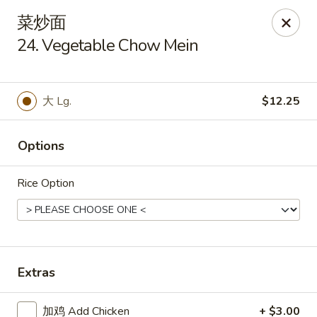
Hop Xing - Savannah
菜炒面
1900 E Victory Dr Suite D8 Savannah, GA 31404
24. Vegetable Chow Mein
Select Order Type
Select Time
大 Lg.
$12.25
Options
Rice Option
Hop Xing - Savannah
Extras
11:00AM - 11:00PM
Open
Store info
Call us
加鸡 Add Chicken
+ $3.00