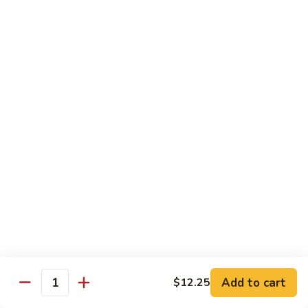
&
Sour
甜
甜酸肉
Chicken
酸
27. Sweet & Sour Pork
肉
中 M.:
$10.75
27.
大 Lg:
$13.55
Sweet
&
Sour
甜
甜酸虾
Pork
酸
28. Sweet & Sour Shrimp
虾
中 M.:
$10.75
28.
大 Lg:
$13.95
Sweet
&
Sour
甜
甜酸什锦
Shrimp
酸
29. Sweet & Sour Pork (Shrimp, Chicken,
什
Pork)
锦
Add to cart
$12.25
Quantity
$13.95
29.