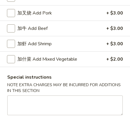
Chow Mein / Chop Suey
加叉烧 Add Pork
+ $3.00
Please note: requests for additional items or special
加牛 Add Beef
+ $3.00
preparation may incur an
extra charge
not calculated on your
online order.
加虾 Add Shrimp
+ $3.00
Specialties
加什菜 Add Mixed Vegetable
+ $2.00
椰
椰汁虾
汁
1. Coconut Shrimp
Special instructions
虾
NOTE EXTRA CHARGES MAY BE INCURRED FOR ADDITIONS
净 Plain:
$8.95
1.
IN THIS SECTION
跟白饭 w. White Rice:
$10.75
Coconut
跟炒饭 w. Fried Rice:
$10.75
Shrimp
跟叉烧炒饭 w. Roast Pork Fried Rice:
$11.25
跟鸡炒饭 w. Chicken Fried Rice:
$11.25
跟牛炒饭 w. Beef Fried Rice:
$11.45
跟虾炒饭 w. Shrimp Fried Rice:
$11.45