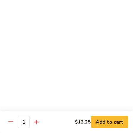
甜
甜酸鸡
酸
27. Sweet & Sour Chicken
鸡
中 M.:
$10.75
27.
大 Lg:
$13.55
Sweet
&
Sour
甜
甜酸肉
Chicken
酸
27. Sweet & Sour Pork
肉
中 M.:
$10.75
27.
大 Lg:
$13.55
Sweet
&
Sour
甜
甜酸虾
Pork
酸
28. Sweet & Sour Shrimp
虾
中 M.:
$10.75
28.
大 Lg:
$13.95
Sweet
Add to cart
$12.25
Quantity
&