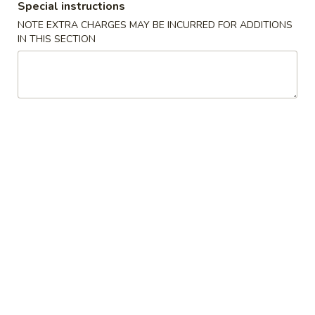
Special instructions
Chow Mein Fun
NOTE EXTRA CHARGES MAY BE INCURRED FOR ADDITIONS
IN THIS SECTION
Please note: requests for additional items or special
preparation may incur an
extra charge
not calculated on your
online order.
Specialties
椰
椰汁虾
汁
1. Coconut Shrimp
虾
净 Plain:
$8.95
1.
跟白饭 w. White Rice:
$10.75
Coconut
跟炒饭 w. Fried Rice:
$10.75
Shrimp
跟叉烧炒饭 w. Roast Pork Fried Rice:
$11.25
跟鸡炒饭 w. Chicken Fried Rice:
$11.25
跟牛炒饭 w. Beef Fried Rice:
$11.45
跟虾炒饭 w. Shrimp Fried Rice:
$11.45