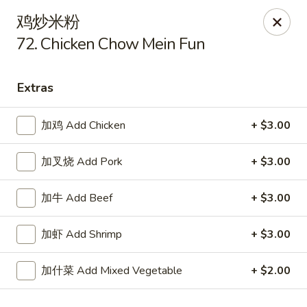
Hop Xing - Savannah
鸡炒米粉
1900 E Victory Dr Suite D8 Savannah, GA 31404
72. Chicken Chow Mein Fun
Select Order Type
Select Time
Extras
加鸡 Add Chicken
+ $3.00
加叉烧 Add Pork
+ $3.00
加牛 Add Beef
+ $3.00
加虾 Add Shrimp
+ $3.00
Hop Xing - Savannah
Opens at 11:00AM
Closed
加什菜 Add Mixed Vegetable
+ $2.00
Store info
Call us