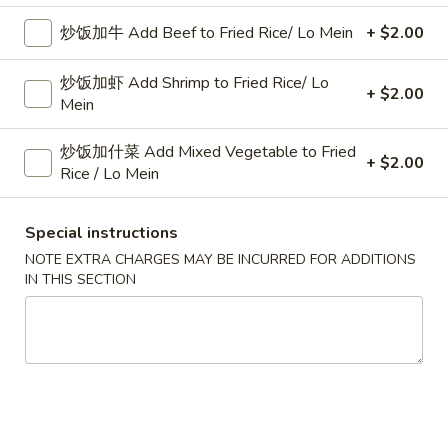
跟菜炒饭 w. Vegetable Fried Rice:
$11.45
炒饭加牛 Add Beef to Fried Rice/ Lo Mein
+ $2.00
跟薯条 w. French Fries:
$11.45
跟中式炒饭 w. Mandarin Fried Rice:
$12.25
炒饭加虾 Add Shrimp to Fried Rice/ Lo
+ $2.00
Mein
炸
炸鸡翅
鸡
2. Fried Chicken Wings (4)
炒饭加什菜 Add Mixed Vegetable to Fried
翅
+ $2.00
Rice / Lo Mein
净 Plain:
$8.25
2.
跟白饭 w. White Rice:
$10.75
Fried
Special instructions
跟炒饭 w. Fried Rice:
$10.75
Chicken
跟叉烧炒饭 w. Roast Pork Fried Rice:
$11.25
Wings
NOTE EXTRA CHARGES MAY BE INCURRED FOR ADDITIONS
IN THIS SECTION
跟鸡炒饭 w. Chicken Fried Rice:
$11.25
(4)
跟牛炒饭 w. Beef Fried Rice:
$11.45
跟虾炒饭 w. Shrimp Fried Rice:
$11.45
跟菜炒饭 w. Vegetable Fried Rice:
$11.45
跟薯条 w. French Fries:
$11.45
跟中式炒饭 w. Mandarin Fried Rice:
$12.25