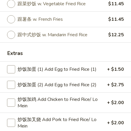
跟菜炒饭 w. Vegetable Fried Rice
$11.45
Specialties
跟薯条 w. French Fries
$11.45
Please note: requests for additional items or special
preparation may incur an
extra charge
not calculated on your
跟中式炒饭 w. Mandarin Fried Rice
$12.25
online order.
Specialties
Extras
椰
炒饭加蛋 (1) Add Egg to Fried Rice (1)
+ $1.50
椰汁虾
汁
1. Coconut Shrimp
虾
炒饭加蛋 (2) Add Egg to Fried Rice (2)
+ $2.75
净 Plain:
$8.95
1.
跟白饭 w. White Rice:
$10.75
Coconut
炒饭加鸡 Add Chicken to Fried Rice/ Lo
跟炒饭 w. Fried Rice:
$10.75
Shrimp
+ $2.00
Mein
跟叉烧炒饭 w. Roast Pork Fried Rice:
$11.25
跟鸡炒饭 w. Chicken Fried Rice:
$11.25
炒饭加叉烧 Add Pork to Fried Rice/ Lo
跟牛炒饭 w. Beef Fried Rice:
$11.45
+ $2.00
Mein
跟虾炒饭 w. Shrimp Fried Rice:
$11.45