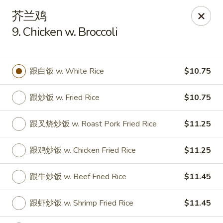
Hop Xing - Savannah
芥兰鸡
1900 E Victory Dr Suite D8 Savannah, GA 31404
9. Chicken w. Broccoli
Select Order Type
ASAP
跟白饭 w. White Rice
$10.75
跟炒饭 w. Fried Rice
$10.75
跟叉烧炒饭 w. Roast Pork Fried Rice
$11.25
跟鸡炒饭 w. Chicken Fried Rice
$11.25
Hop Xing - Savannah
跟牛炒饭 w. Beef Fried Rice
$11.45
11:00AM - 11:00PM
Open
跟虾炒饭 w. Shrimp Fried Rice
$11.45
Store info
Call us