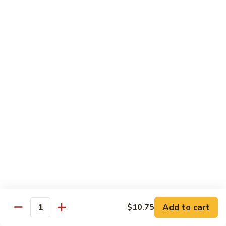
&
Sour
甜
甜酸肉
Chicken
酸
27. Sweet & Sour Pork
肉
中 M.:
$10.75
27.
大 Lg:
$13.55
Sweet
&
Sour
甜
甜酸虾
Pork
酸
28. Sweet & Sour Shrimp
虾
中 M.:
$10.75
28.
大 Lg:
$13.95
Sweet
&
Sour
甜
甜酸什锦
Shrimp
酸
29. Sweet & Sour Pork (Shrimp, Chicken,
什
Pork)
锦
Add to cart
$10.75
Quantity
$13.95
29.