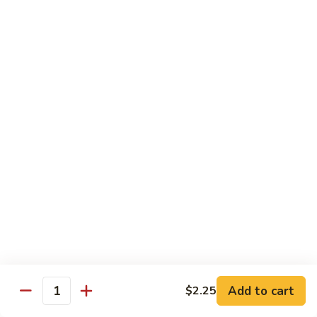
&
Sour
甜
甜酸肉
Chicken
酸
27. Sweet & Sour Pork
肉
中 M.:
$10.75
27.
大 Lg:
$13.55
Sweet
&
Sour
甜
甜酸虾
Pork
酸
28. Sweet & Sour Shrimp
虾
中 M.:
$10.75
28.
大 Lg:
$13.95
Sweet
&
Sour
甜
甜酸什锦
Shrimp
酸
29. Sweet & Sour Pork (Shrimp, Chicken,
什
Pork)
锦
Add to cart
$2.25
Quantity
$13.95
29.