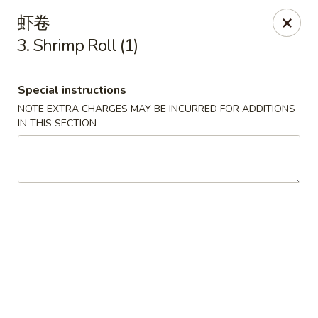
Hop Xing - Savannah
虾卷
1900 E Victory Dr Suite D8 Savannah, GA 31404
3. Shrimp Roll (1)
Select Order Type
Select Time
Special instructions
NOTE EXTRA CHARGES MAY BE INCURRED FOR ADDITIONS
IN THIS SECTION
Hop Xing - Savannah
Opens at 11:00AM
Closed
Store info
Call us