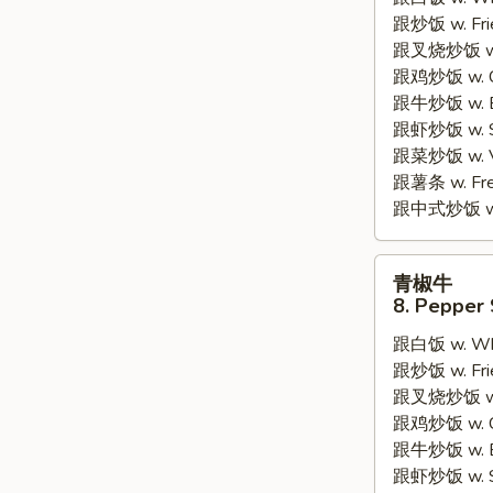
7.
跟炒饭 w. Frie
Fried
跟叉烧炒饭 w. R
Fish
跟鸡炒饭 w. Chi
2
跟牛炒饭 w. Be
Pieces
跟虾炒饭 w. Shr
跟菜炒饭 w. Ve
跟薯条 w. Fren
跟中式炒饭 w. M
青
青椒牛
椒
8. Pepper 
牛
跟白饭 w. Whi
8.
跟炒饭 w. Frie
Pepper
跟叉烧炒饭 w. R
Steak
跟鸡炒饭 w. Chi
w.
跟牛炒饭 w. Be
Onion
跟虾炒饭 w. Shr