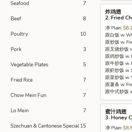
Seafood
7
炸
炸鸡翅
鸡
2. Fried C
Beef
8
翅
净 Plain:
$8.
2.
Poultry
10
跟白饭 w. Whi
Fried
跟炒饭 w. Frie
Chicken
Pork
3
跟叉烧炒饭 w. R
Wings
跟鸡炒饭 w. Chi
(4)
跟牛炒饭 w. Be
Vegetable Plates
5
跟虾炒饭 w. Shr
跟菜炒饭 w. Ve
Fried Rice
7
跟薯条 w. Fren
跟中式炒饭 w. M
Chow Mein Fun
7
蜜
Lo Mein
7
蜜汁鸡翅
汁
3. Honey C
鸡
Szechuan & Cantonese Special
15
净 Plain:
$8.
翅