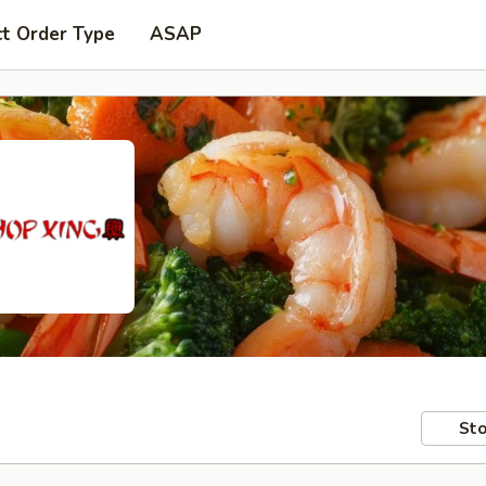
ct Order Type
ASAP
Sto