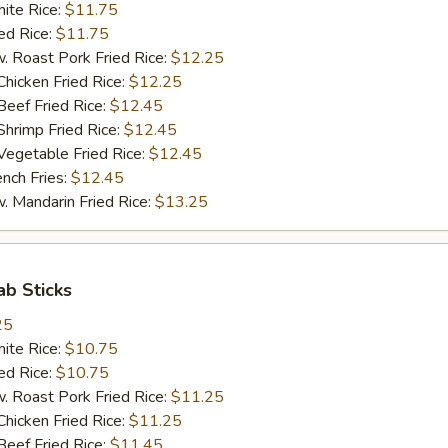
te Rice:
$11.75
d Rice:
$11.75
oast Pork Fried Rice:
$12.25
cken Fried Rice:
$12.25
ef Fried Rice:
$12.45
imp Fried Rice:
$12.45
getable Fried Rice:
$12.45
ch Fries:
$12.45
andarin Fried Rice:
$13.25
ab Sticks
25
te Rice:
$10.75
d Rice:
$10.75
oast Pork Fried Rice:
$11.25
cken Fried Rice:
$11.25
ef Fried Rice:
$11.45