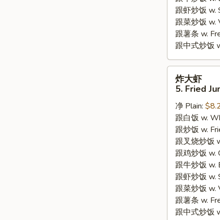
跟虾炒饭 w. Shr
跟菜炒饭 w. Ve
跟薯条 w. Fren
跟中式炒饭 w. M
炸
炸大虾
大
5. Fried J
虾
净 Plain:
$8.
5.
跟白饭 w. Whi
Fried
跟炒饭 w. Frie
Jumbo
跟叉烧炒饭 w. R
Shrimp
跟鸡炒饭 w. Chi
(5)
跟牛炒饭 w. Be
跟虾炒饭 w. Shr
跟菜炒饭 w. Ve
跟薯条 w. Fren
跟中式炒饭 w. M