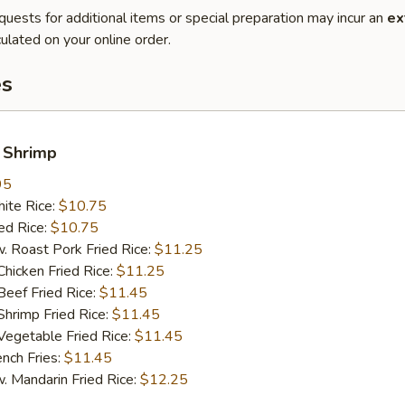
quests for additional items or special preparation may incur an
ex
ulated on your online order.
es
 Shrimp
95
te Rice:
$10.75
d Rice:
$10.75
oast Pork Fried Rice:
$11.25
cken Fried Rice:
$11.25
ef Fried Rice:
$11.45
imp Fried Rice:
$11.45
getable Fried Rice:
$11.45
ch Fries:
$11.45
andarin Fried Rice:
$12.25