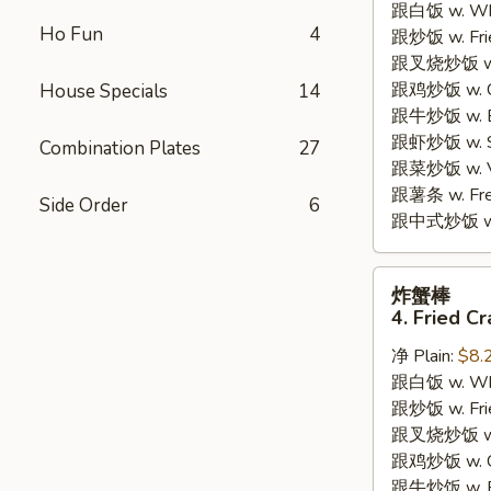
跟白饭 w. Whi
3.
Ho Fun
4
跟炒饭 w. Frie
Honey
跟叉烧炒饭 w. R
Chicken
跟鸡炒饭 w. Chi
House Specials
14
Wings
跟牛炒饭 w. Be
(4)
跟虾炒饭 w. Shr
Combination Plates
27
跟菜炒饭 w. Ve
跟薯条 w. Fren
Side Order
6
跟中式炒饭 w. M
炸
炸蟹棒
蟹
4. Fried Cr
棒
净 Plain:
$8.
4.
跟白饭 w. Whi
Fried
跟炒饭 w. Frie
Crab
跟叉烧炒饭 w. R
Sticks
跟鸡炒饭 w. Chi
跟牛炒饭 w. Be