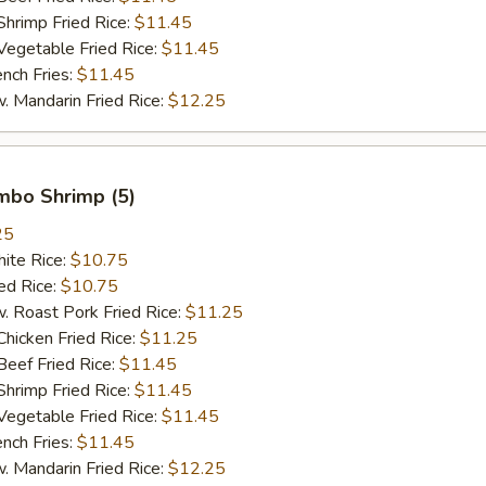
imp Fried Rice:
$11.45
getable Fried Rice:
$11.45
ch Fries:
$11.45
andarin Fried Rice:
$12.25
umbo Shrimp (5)
25
te Rice:
$10.75
d Rice:
$10.75
oast Pork Fried Rice:
$11.25
cken Fried Rice:
$11.25
ef Fried Rice:
$11.45
imp Fried Rice:
$11.45
getable Fried Rice:
$11.45
ch Fries:
$11.45
andarin Fried Rice:
$12.25