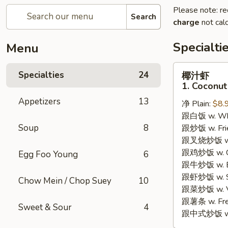
Please note: re
Search
charge
not calc
Specialti
Menu
椰
Specialties
24
椰汁虾
汁
1. Coconut
虾
Appetizers
13
净 Plain:
$8.
1.
跟白饭 w. Whi
Coconut
Soup
8
跟炒饭 w. Frie
Shrimp
跟叉烧炒饭 w. R
跟鸡炒饭 w. Chi
Egg Foo Young
6
跟牛炒饭 w. Be
跟虾炒饭 w. Shr
Chow Mein / Chop Suey
10
跟菜炒饭 w. Ve
跟薯条 w. Fren
Sweet & Sour
4
跟中式炒饭 w. M