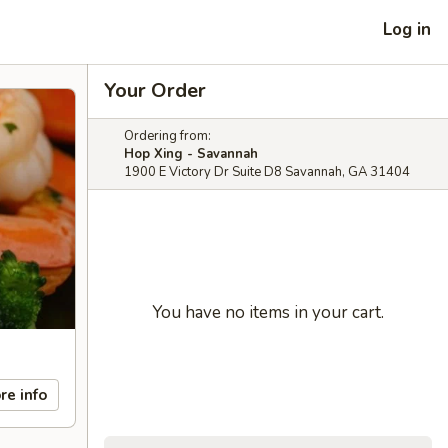
Log in
Your Order
Ordering from:
Hop Xing - Savannah
1900 E Victory Dr Suite D8 Savannah, GA 31404
You have no items in your cart.
re info