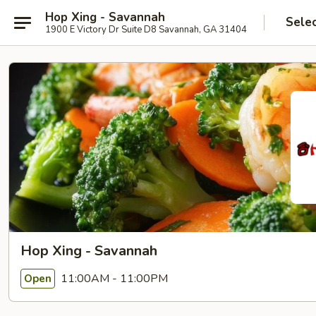
Hop Xing - Savannah
Sele
1900 E Victory Dr Suite D8 Savannah, GA 31404
Hop Xing - Savannah
11:00AM - 11:00PM
Open