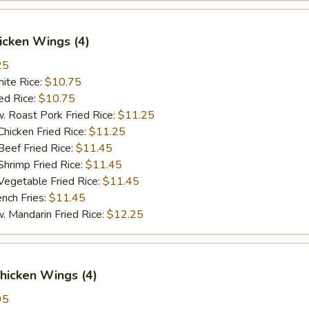
hicken Wings (4)
25
te Rice:
$10.75
d Rice:
$10.75
oast Pork Fried Rice:
$11.25
cken Fried Rice:
$11.25
ef Fried Rice:
$11.45
imp Fried Rice:
$11.45
getable Fried Rice:
$11.45
ch Fries:
$11.45
andarin Fried Rice:
$12.25
hicken Wings (4)
95