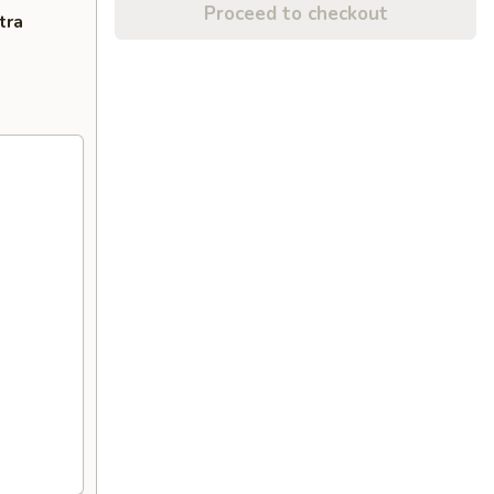
Proceed to checkout
tra