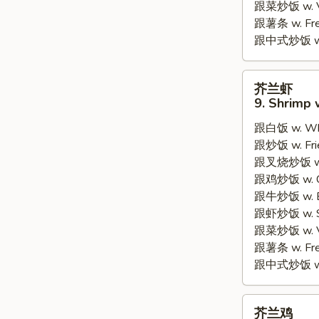
跟菜炒饭 w. Ve
跟薯条 w. Fren
跟中式炒饭 w. M
芥
芥兰虾
兰
9. Shrimp 
虾
跟白饭 w. Whi
9.
跟炒饭 w. Frie
Shrimp
跟叉烧炒饭 w. R
w.
跟鸡炒饭 w. Chi
Broccoli
跟牛炒饭 w. Be
跟虾炒饭 w. Shr
跟菜炒饭 w. Ve
跟薯条 w. Fren
跟中式炒饭 w. M
芥
芥兰鸡