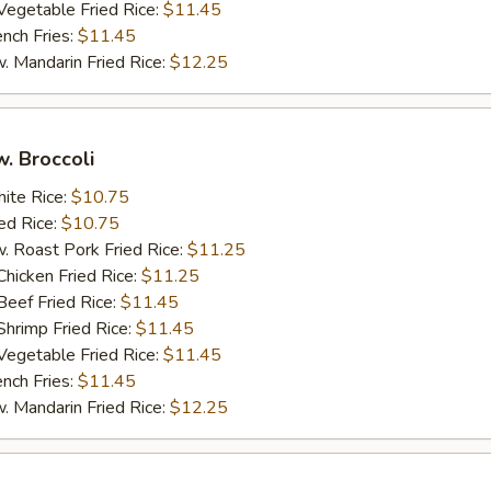
getable Fried Rice:
$11.45
ch Fries:
$11.45
andarin Fried Rice:
$12.25
w. Broccoli
te Rice:
$10.75
d Rice:
$10.75
oast Pork Fried Rice:
$11.25
cken Fried Rice:
$11.25
ef Fried Rice:
$11.45
imp Fried Rice:
$11.45
getable Fried Rice:
$11.45
ch Fries:
$11.45
andarin Fried Rice:
$12.25