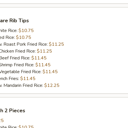
pare Rib Tips
te Rice:
$10.75
d Rice:
$10.75
oast Pork Fried Rice:
$11.25
cken Fried Rice:
$11.25
ef Fried Rice:
$11.45
imp Fried Rice:
$11.45
getable Fried Rice:
$11.45
ch Fries:
$11.45
andarin Fried Rice:
$12.25
sh 2 Pieces
25
te Rice:
$10.75