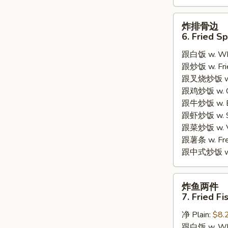
炸
炸排骨边
排
6. Fried S
骨
跟白饭 w. Whi
边
跟炒饭 w. Frie
6.
跟叉烧炒饭 w. R
Fried
跟鸡炒饭 w. Chi
Spare
跟牛炒饭 w. Be
Rib
跟虾炒饭 w. Shr
Tips
跟菜炒饭 w. Ve
跟薯条 w. Fren
跟中式炒饭 w. M
炸
炸鱼两件
鱼
7. Fried Fi
两
净 Plain:
$8.
件
跟白饭 w. Whi