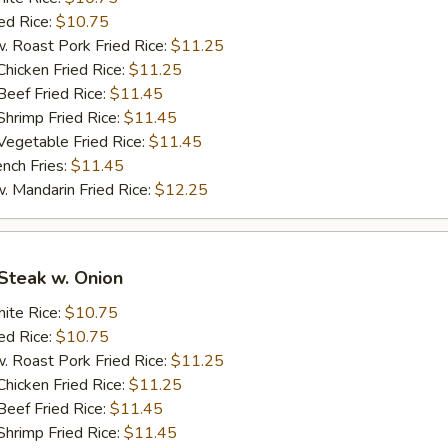
d Rice:
$10.75
oast Pork Fried Rice:
$11.25
cken Fried Rice:
$11.25
ef Fried Rice:
$11.45
imp Fried Rice:
$11.45
getable Fried Rice:
$11.45
ch Fries:
$11.45
andarin Fried Rice:
$12.25
Steak w. Onion
te Rice:
$10.75
d Rice:
$10.75
oast Pork Fried Rice:
$11.25
cken Fried Rice:
$11.25
ef Fried Rice:
$11.45
imp Fried Rice:
$11.45