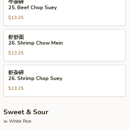
牛杂碎
Mein
杂
25. Beef Chop Suey
碎
$13.25
25.
Beef
Chop
虾
虾炒面
Suey
炒
26. Shrimp Chow Mein
面
$13.25
26.
Shrimp
Chow
虾
虾杂碎
Mein
杂
26. Shrimp Chop Suey
碎
$13.25
26.
Shrimp
Chop
Suey
Sweet & Sour
w. White Rice