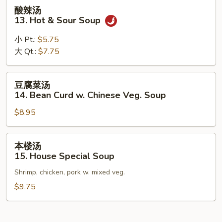
Wonton
酸
酸辣汤
Egg
辣
13. Hot & Sour Soup
Drop
汤
Soup
13.
小 Pt.:
$5.75
Hot
大 Qt.:
$7.75
&
Sour
豆
豆腐菜汤
Soup
腐
14. Bean Curd w. Chinese Veg. Soup
菜
$8.95
汤
14.
Bean
本
本楼汤
Curd
楼
15. House Special Soup
w.
汤
Chinese
Shrimp, chicken, pork w. mixed veg.
15.
Veg.
House
$9.75
Soup
Special
Soup