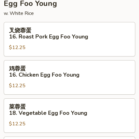
Egg Foo Young
w. White Rice
叉
叉烧蓉蛋
烧
16. Roast Pork Egg Foo Young
蓉
$12.25
蛋
16.
Roast
鸡
鸡蓉蛋
Pork
蓉
16. Chicken Egg Foo Young
Egg
蛋
Foo
$12.25
16.
Young
Chicken
Egg
菜
菜蓉蛋
Foo
蓉
18. Vegetable Egg Foo Young
Young
蛋
$12.25
18.
Vegetable