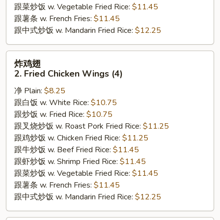
跟菜炒饭 w. Vegetable Fried Rice:
$11.45
跟薯条 w. French Fries:
$11.45
跟中式炒饭 w. Mandarin Fried Rice:
$12.25
炸
炸鸡翅
鸡
2. Fried Chicken Wings (4)
翅
净 Plain:
$8.25
2.
跟白饭 w. White Rice:
$10.75
Fried
跟炒饭 w. Fried Rice:
$10.75
Chicken
跟叉烧炒饭 w. Roast Pork Fried Rice:
$11.25
Wings
跟鸡炒饭 w. Chicken Fried Rice:
$11.25
(4)
跟牛炒饭 w. Beef Fried Rice:
$11.45
跟虾炒饭 w. Shrimp Fried Rice:
$11.45
跟菜炒饭 w. Vegetable Fried Rice:
$11.45
跟薯条 w. French Fries:
$11.45
跟中式炒饭 w. Mandarin Fried Rice:
$12.25