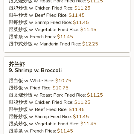
跟叉烧炒饭 w. Roast Pork Fried Rice:
$11.25
Steak
跟鸡炒饭 w. Chicken Fried Rice:
$11.25
w.
跟牛炒饭 w. Beef Fried Rice:
$11.45
Onion
跟虾炒饭 w. Shrimp Fried Rice:
$11.45
跟菜炒饭 w. Vegetable Fried Rice:
$11.45
跟薯条 w. French Fries:
$11.45
跟中式炒饭 w. Mandarin Fried Rice:
$12.25
芥
芥兰虾
兰
9. Shrimp w. Broccoli
虾
跟白饭 w. White Rice:
$10.75
9.
跟炒饭 w. Fried Rice:
$10.75
Shrimp
跟叉烧炒饭 w. Roast Pork Fried Rice:
$11.25
w.
跟鸡炒饭 w. Chicken Fried Rice:
$11.25
Broccoli
跟牛炒饭 w. Beef Fried Rice:
$11.45
跟虾炒饭 w. Shrimp Fried Rice:
$11.45
跟菜炒饭 w. Vegetable Fried Rice:
$11.45
跟薯条 w. French Fries:
$11.45