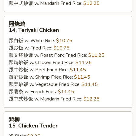
跟中式炒饭 w. Mandarin Fried Rice:
$12.25
照
照烧鸡
烧
14. Teriyaki Chicken
鸡
跟白饭 w. White Rice:
$10.75
14.
跟炒饭 w. Fried Rice:
$10.75
Teriyaki
跟叉烧炒饭 w. Roast Pork Fried Rice:
$11.25
Chicken
跟鸡炒饭 w. Chicken Fried Rice:
$11.25
跟牛炒饭 w. Beef Fried Rice:
$11.45
跟虾炒饭 w. Shrimp Fried Rice:
$11.45
跟菜炒饭 w. Vegetable Fried Rice:
$11.45
跟薯条 w. French Fries:
$11.45
跟中式炒饭 w. Mandarin Fried Rice:
$12.25
鸡
鸡柳
柳
15. Chicken Tender
15.