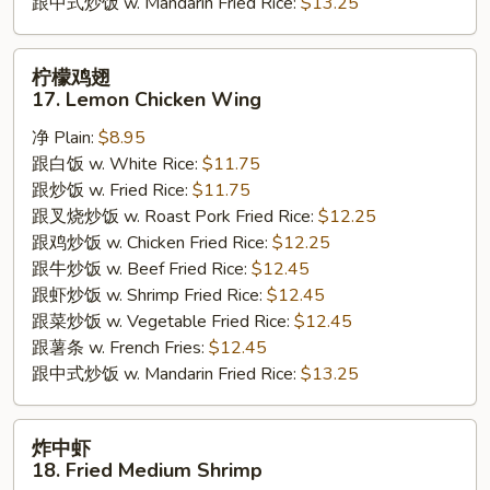
跟中式炒饭 w. Mandarin Fried Rice:
$13.25
柠
柠檬鸡翅
檬
17. Lemon Chicken Wing
鸡
净 Plain:
$8.95
翅
跟白饭 w. White Rice:
$11.75
17.
跟炒饭 w. Fried Rice:
$11.75
Lemon
跟叉烧炒饭 w. Roast Pork Fried Rice:
$12.25
Chicken
跟鸡炒饭 w. Chicken Fried Rice:
$12.25
Wing
跟牛炒饭 w. Beef Fried Rice:
$12.45
跟虾炒饭 w. Shrimp Fried Rice:
$12.45
跟菜炒饭 w. Vegetable Fried Rice:
$12.45
跟薯条 w. French Fries:
$12.45
跟中式炒饭 w. Mandarin Fried Rice:
$13.25
炸
炸中虾
中
18. Fried Medium Shrimp
虾