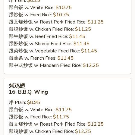
净 Plain:
$8.25
Chicken
跟白饭 w. White Rice:
$10.75
Tender
跟炒饭 w. Fried Rice:
$10.75
跟叉烧炒饭 w. Roast Pork Fried Rice:
$11.25
跟鸡炒饭 w. Chicken Fried Rice:
$11.25
跟牛炒饭 w. Beef Fried Rice:
$11.45
跟虾炒饭 w. Shrimp Fried Rice:
$11.45
跟菜炒饭 w. Vegetable Fried Rice:
$11.45
跟薯条 w. French Fries:
$11.45
跟中式炒饭 w. Mandarin Fried Rice:
$12.25
烤
烤鸡翅
鸡
16. B.B.Q. Wing
翅
净 Plain:
$8.95
16.
跟白饭 w. White Rice:
$11.75
B.B.Q.
跟炒饭 w. Fried Rice:
$11.75
Wing
跟叉烧炒饭 w. Roast Pork Fried Rice:
$12.25
跟鸡炒饭 w. Chicken Fried Rice:
$12.25