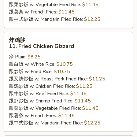
跟菜炒饭 w. Vegetable Fried Rice:
$11.45
跟薯条 w. French Fries:
$11.45
跟中式炒饭 w. Mandarin Fried Rice:
$12.25
炸
炸鸡胗
鸡
11. Fried Chicken Gizzard
胗
净 Plain:
$8.25
11.
跟白饭 w. White Rice:
$10.75
Fried
跟炒饭 w. Fried Rice:
$10.75
Chicken
跟叉烧炒饭 w. Roast Pork Fried Rice:
$11.25
Gizzard
跟鸡炒饭 w. Chicken Fried Rice:
$11.25
跟牛炒饭 w. Beef Fried Rice:
$11.45
跟虾炒饭 w. Shrimp Fried Rice:
$11.45
跟菜炒饭 w. Vegetable Fried Rice:
$11.45
跟薯条 w. French Fries:
$11.45
跟中式炒饭 w. Mandarin Fried Rice:
$12.25