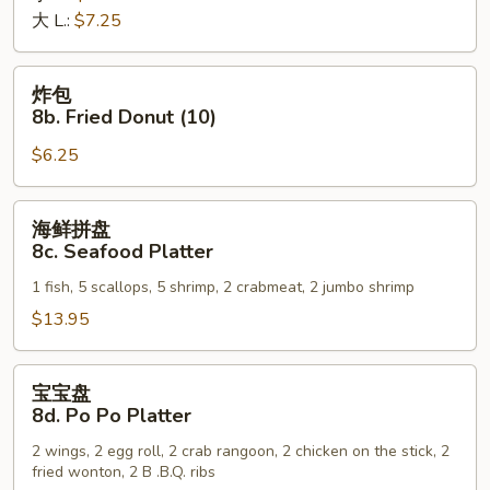
大 L.:
$7.25
Fries
炸
炸包
包
8b. Fried Donut (10)
8b.
$6.25
Fried
Donut
(10)
海
海鲜拼盘
鲜
8c. Seafood Platter
拼
1 fish, 5 scallops, 5 shrimp, 2 crabmeat, 2 jumbo shrimp
盘
8c.
$13.95
Seafood
Platter
宝
宝宝盘
宝
8d. Po Po Platter
盘
2 wings, 2 egg roll, 2 crab rangoon, 2 chicken on the stick, 2
8d.
fried wonton, 2 B .B.Q. ribs
Po