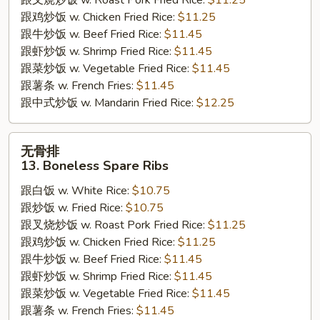
跟叉烧炒饭 w. Roast Pork Fried Rice:
$11.25
Chicken
跟鸡炒饭 w. Chicken Fried Rice:
$11.25
跟牛炒饭 w. Beef Fried Rice:
$11.45
跟虾炒饭 w. Shrimp Fried Rice:
$11.45
跟菜炒饭 w. Vegetable Fried Rice:
$11.45
跟薯条 w. French Fries:
$11.45
跟中式炒饭 w. Mandarin Fried Rice:
$12.25
无
无骨排
骨
13. Boneless Spare Ribs
排
跟白饭 w. White Rice:
$10.75
13.
跟炒饭 w. Fried Rice:
$10.75
Boneless
跟叉烧炒饭 w. Roast Pork Fried Rice:
$11.25
Spare
跟鸡炒饭 w. Chicken Fried Rice:
$11.25
Ribs
跟牛炒饭 w. Beef Fried Rice:
$11.45
跟虾炒饭 w. Shrimp Fried Rice:
$11.45
跟菜炒饭 w. Vegetable Fried Rice:
$11.45
跟薯条 w. French Fries:
$11.45