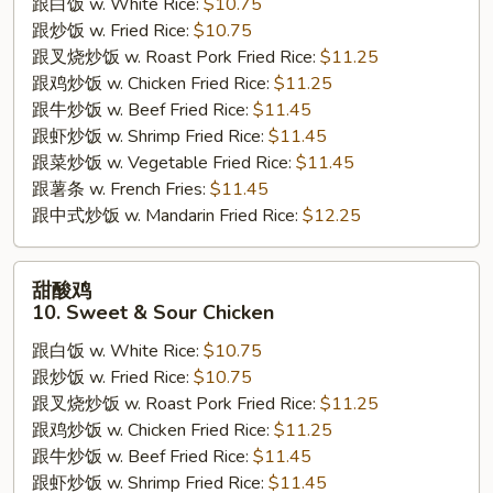
跟白饭 w. White Rice:
$10.75
9.
跟炒饭 w. Fried Rice:
$10.75
Beef
跟叉烧炒饭 w. Roast Pork Fried Rice:
$11.25
w.
跟鸡炒饭 w. Chicken Fried Rice:
$11.25
Broccoli
跟牛炒饭 w. Beef Fried Rice:
$11.45
跟虾炒饭 w. Shrimp Fried Rice:
$11.45
跟菜炒饭 w. Vegetable Fried Rice:
$11.45
跟薯条 w. French Fries:
$11.45
跟中式炒饭 w. Mandarin Fried Rice:
$12.25
甜
甜酸鸡
酸
10. Sweet & Sour Chicken
鸡
跟白饭 w. White Rice:
$10.75
10.
跟炒饭 w. Fried Rice:
$10.75
Sweet
跟叉烧炒饭 w. Roast Pork Fried Rice:
$11.25
&
跟鸡炒饭 w. Chicken Fried Rice:
$11.25
Sour
跟牛炒饭 w. Beef Fried Rice:
$11.45
Chicken
跟虾炒饭 w. Shrimp Fried Rice:
$11.45