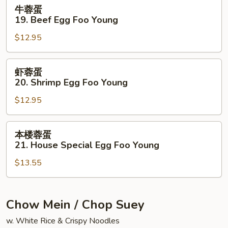
Egg
牛
牛蓉蛋
Foo
蓉
19. Beef Egg Foo Young
Young
蛋
$12.95
19.
Beef
Egg
虾
虾蓉蛋
Foo
蓉
20. Shrimp Egg Foo Young
Young
蛋
$12.95
20.
Shrimp
Egg
本
本楼蓉蛋
Foo
楼
21. House Special Egg Foo Young
Young
蓉
$13.55
蛋
21.
House
Special
Chow Mein / Chop Suey
Egg
w. White Rice & Crispy Noodles
Foo