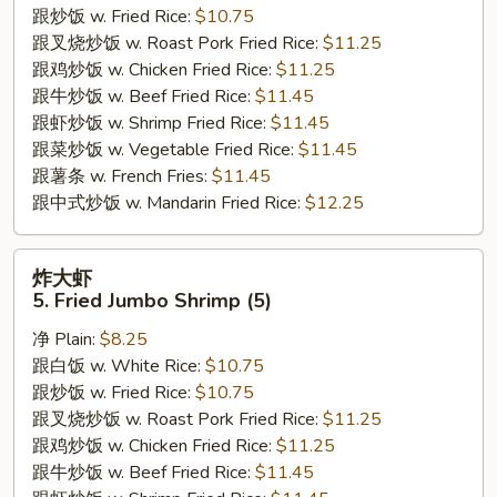
跟炒饭 w. Fried Rice:
$10.75
Crab
跟叉烧炒饭 w. Roast Pork Fried Rice:
$11.25
Sticks
跟鸡炒饭 w. Chicken Fried Rice:
$11.25
跟牛炒饭 w. Beef Fried Rice:
$11.45
跟虾炒饭 w. Shrimp Fried Rice:
$11.45
跟菜炒饭 w. Vegetable Fried Rice:
$11.45
跟薯条 w. French Fries:
$11.45
跟中式炒饭 w. Mandarin Fried Rice:
$12.25
炸
炸大虾
大
5. Fried Jumbo Shrimp (5)
虾
净 Plain:
$8.25
5.
跟白饭 w. White Rice:
$10.75
Fried
跟炒饭 w. Fried Rice:
$10.75
Jumbo
跟叉烧炒饭 w. Roast Pork Fried Rice:
$11.25
Shrimp
跟鸡炒饭 w. Chicken Fried Rice:
$11.25
(5)
跟牛炒饭 w. Beef Fried Rice:
$11.45