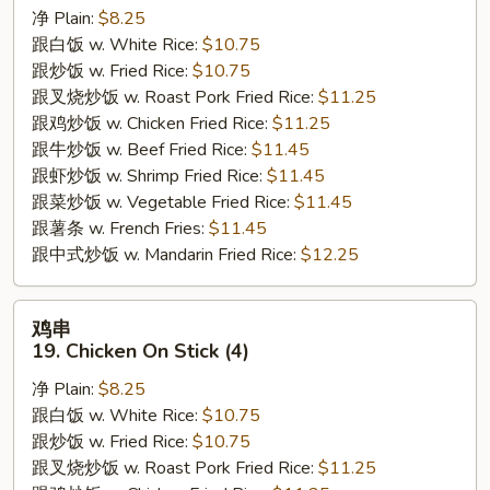
净 Plain:
$8.25
18.
跟白饭 w. White Rice:
$10.75
Fried
跟炒饭 w. Fried Rice:
$10.75
Medium
跟叉烧炒饭 w. Roast Pork Fried Rice:
$11.25
Shrimp
跟鸡炒饭 w. Chicken Fried Rice:
$11.25
跟牛炒饭 w. Beef Fried Rice:
$11.45
跟虾炒饭 w. Shrimp Fried Rice:
$11.45
跟菜炒饭 w. Vegetable Fried Rice:
$11.45
跟薯条 w. French Fries:
$11.45
跟中式炒饭 w. Mandarin Fried Rice:
$12.25
鸡
鸡串
串
19. Chicken On Stick (4)
19.
净 Plain:
$8.25
Chicken
跟白饭 w. White Rice:
$10.75
On
跟炒饭 w. Fried Rice:
$10.75
Stick
跟叉烧炒饭 w. Roast Pork Fried Rice:
$11.25
(4)