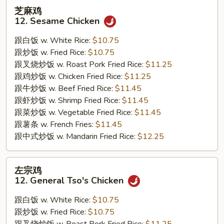
芝
芝麻鸡
麻
12. Sesame Chicken
鸡
12.
跟白饭 w. White Rice:
$10.75
Sesame
跟炒饭 w. Fried Rice:
$10.75
Chicken
跟叉烧炒饭 w. Roast Pork Fried Rice:
$11.25
跟鸡炒饭 w. Chicken Fried Rice:
$11.25
跟牛炒饭 w. Beef Fried Rice:
$11.45
跟虾炒饭 w. Shrimp Fried Rice:
$11.45
跟菜炒饭 w. Vegetable Fried Rice:
$11.45
跟薯条 w. French Fries:
$11.45
跟中式炒饭 w. Mandarin Fried Rice:
$12.25
左
左宗鸡
宗
12. General Tso's Chicken
鸡
12.
跟白饭 w. White Rice:
$10.75
General
跟炒饭 w. Fried Rice:
$10.75
Tso's