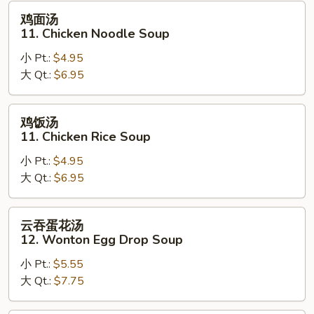
Soup
鸡
鸡面汤
面
11. Chicken Noodle Soup
汤
小 Pt.:
$4.95
11.
大 Qt.:
$6.95
Chicken
Noodle
Soup
鸡
鸡饭汤
饭
11. Chicken Rice Soup
汤
小 Pt.:
$4.95
11.
大 Qt.:
$6.95
Chicken
Rice
Soup
云
云吞蛋花汤
吞
12. Wonton Egg Drop Soup
蛋
小 Pt.:
$5.55
花
大 Qt.:
$7.75
汤
12.