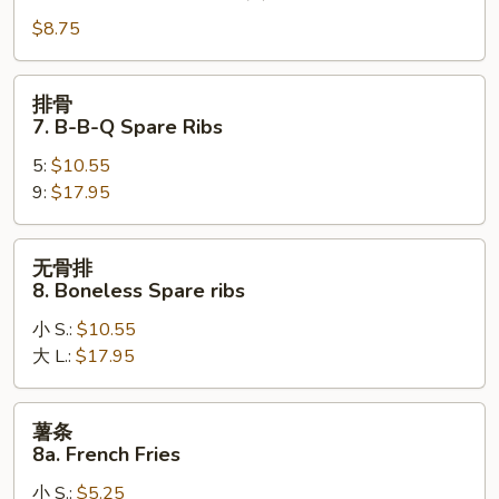
6.
$8.75
Steamed
Dumpling
(8)
排
排骨
骨
7. B-B-Q Spare Ribs
7.
5:
$10.55
B-
9:
$17.95
B-
Q
Spare
无
无骨排
Ribs
骨
8. Boneless Spare ribs
排
小 S.:
$10.55
8.
大 L.:
$17.95
Boneless
Spare
ribs
薯
薯条
条
8a. French Fries
8a.
小 S.:
$5.25
French