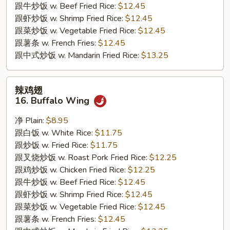
跟牛炒饭 w. Beef Fried Rice:
$12.45
跟虾炒饭 w. Shrimp Fried Rice:
$12.45
跟菜炒饭 w. Vegetable Fried Rice:
$12.45
跟薯条 w. French Fries:
$12.45
跟中式炒饭 w. Mandarin Fried Rice:
$13.25
辣
辣鸡翅
鸡
16. Buffalo Wing
翅
16.
净 Plain:
$8.95
Buffalo
跟白饭 w. White Rice:
$11.75
Wing
跟炒饭 w. Fried Rice:
$11.75
跟叉烧炒饭 w. Roast Pork Fried Rice:
$12.25
跟鸡炒饭 w. Chicken Fried Rice:
$12.25
跟牛炒饭 w. Beef Fried Rice:
$12.45
跟虾炒饭 w. Shrimp Fried Rice:
$12.45
跟菜炒饭 w. Vegetable Fried Rice:
$12.45
跟薯条 w. French Fries:
$12.45