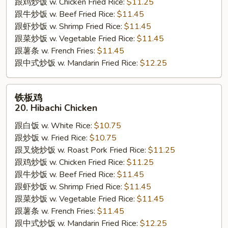
跟鸡炒饭 w. Chicken Fried Rice:
$11.25
跟牛炒饭 w. Beef Fried Rice:
$11.45
跟虾炒饭 w. Shrimp Fried Rice:
$11.45
跟菜炒饭 w. Vegetable Fried Rice:
$11.45
跟薯条 w. French Fries:
$11.45
跟中式炒饭 w. Mandarin Fried Rice:
$12.25
铁
铁板鸡
板
20. Hibachi Chicken
鸡
跟白饭 w. White Rice:
$10.75
20.
跟炒饭 w. Fried Rice:
$10.75
Hibachi
跟叉烧炒饭 w. Roast Pork Fried Rice:
$11.25
Chicken
跟鸡炒饭 w. Chicken Fried Rice:
$11.25
跟牛炒饭 w. Beef Fried Rice:
$11.45
跟虾炒饭 w. Shrimp Fried Rice:
$11.45
跟菜炒饭 w. Vegetable Fried Rice:
$11.45
跟薯条 w. French Fries:
$11.45
跟中式炒饭 w. Mandarin Fried Rice:
$12.25