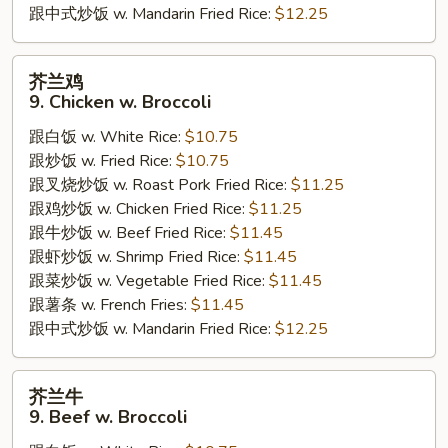
跟中式炒饭 w. Mandarin Fried Rice:
$12.25
芥
芥兰鸡
兰
9. Chicken w. Broccoli
鸡
跟白饭 w. White Rice:
$10.75
9.
跟炒饭 w. Fried Rice:
$10.75
Chicken
跟叉烧炒饭 w. Roast Pork Fried Rice:
$11.25
w.
跟鸡炒饭 w. Chicken Fried Rice:
$11.25
Broccoli
跟牛炒饭 w. Beef Fried Rice:
$11.45
跟虾炒饭 w. Shrimp Fried Rice:
$11.45
跟菜炒饭 w. Vegetable Fried Rice:
$11.45
跟薯条 w. French Fries:
$11.45
跟中式炒饭 w. Mandarin Fried Rice:
$12.25
芥
芥兰牛
兰
9. Beef w. Broccoli
牛