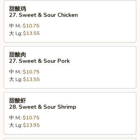
甜
甜酸鸡
酸
27. Sweet & Sour Chicken
鸡
中 M.:
$10.75
27.
大 Lg:
$13.55
Sweet
&
Sour
甜
甜酸肉
Chicken
酸
27. Sweet & Sour Pork
肉
中 M.:
$10.75
27.
大 Lg:
$13.55
Sweet
&
Sour
甜
甜酸虾
Pork
酸
28. Sweet & Sour Shrimp
虾
中 M.:
$10.75
28.
大 Lg:
$13.95
Sweet
&