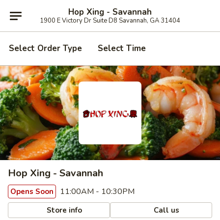
Hop Xing - Savannah
1900 E Victory Dr Suite D8 Savannah, GA 31404
Select Order Type
Select Time
Hop Xing - Savannah
11:00AM - 10:30PM
Opens Soon
Store info
Call us