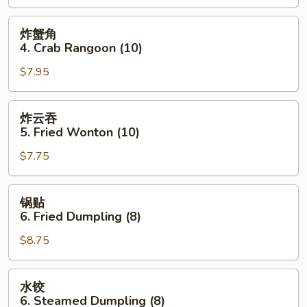
Roll
(1)
炸
炸蟹角
蟹
4. Crab Rangoon (10)
角
$7.95
4.
Crab
Rangoon
炸
炸云吞
(10)
云
5. Fried Wonton (10)
吞
$7.75
5.
Fried
Wonton
锅
锅贴
(10)
贴
6. Fried Dumpling (8)
6.
$8.75
Fried
Dumpling
(8)
水
水饺
饺
6. Steamed Dumpling (8)