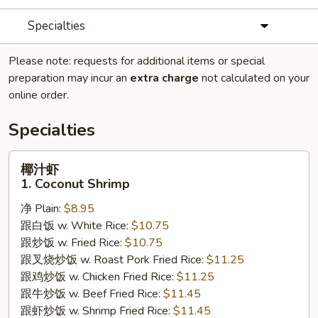
Specialties
Please note: requests for additional items or special
preparation may incur an
extra charge
not calculated on your
online order.
Specialties
椰
椰汁虾
汁
1. Coconut Shrimp
虾
净 Plain:
$8.95
1.
跟白饭 w. White Rice:
$10.75
Coconut
跟炒饭 w. Fried Rice:
$10.75
Shrimp
跟叉烧炒饭 w. Roast Pork Fried Rice:
$11.25
跟鸡炒饭 w. Chicken Fried Rice:
$11.25
跟牛炒饭 w. Beef Fried Rice:
$11.45
跟虾炒饭 w. Shrimp Fried Rice:
$11.45