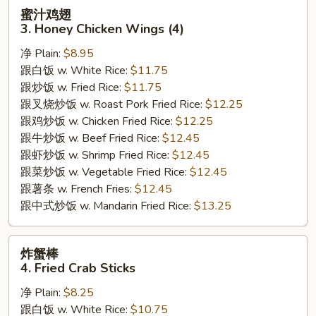
蜜
蜜汁鸡翅
汁
3. Honey Chicken Wings (4)
鸡
净 Plain:
$8.95
翅
跟白饭 w. White Rice:
$11.75
3.
跟炒饭 w. Fried Rice:
$11.75
Honey
跟叉烧炒饭 w. Roast Pork Fried Rice:
$12.25
Chicken
跟鸡炒饭 w. Chicken Fried Rice:
$12.25
Wings
跟牛炒饭 w. Beef Fried Rice:
$12.45
(4)
跟虾炒饭 w. Shrimp Fried Rice:
$12.45
跟菜炒饭 w. Vegetable Fried Rice:
$12.45
跟薯条 w. French Fries:
$12.45
跟中式炒饭 w. Mandarin Fried Rice:
$13.25
炸
炸蟹棒
蟹
4. Fried Crab Sticks
棒
净 Plain:
$8.25
4.
跟白饭 w. White Rice:
$10.75
Fried