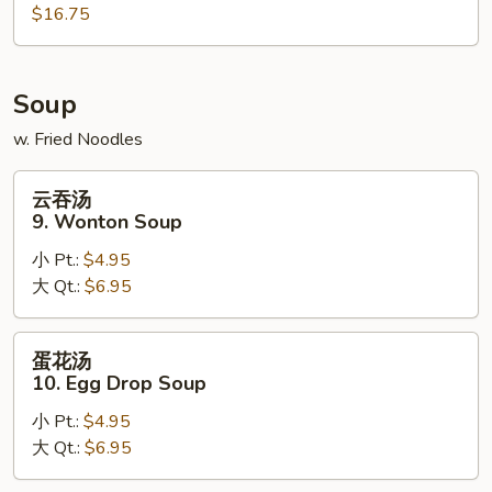
$16.75
Po
Platter
Soup
w. Fried Noodles
云
云吞汤
吞
9. Wonton Soup
汤
小 Pt.:
$4.95
9.
大 Qt.:
$6.95
Wonton
Soup
蛋
蛋花汤
花
10. Egg Drop Soup
汤
小 Pt.:
$4.95
10.
大 Qt.:
$6.95
Egg
Drop