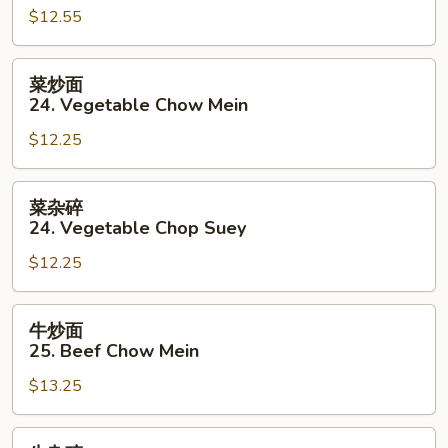
Mein
$12.55
碎
23.
Roast
菜
菜炒面
Pork
炒
24. Vegetable Chow Mein
Chop
面
Suey
$12.25
24.
Vegetable
Chow
菜
菜杂碎
Mein
杂
24. Vegetable Chop Suey
碎
$12.25
24.
Vegetable
Chop
牛
牛炒面
Suey
炒
25. Beef Chow Mein
面
$13.25
25.
Beef
Chow
牛