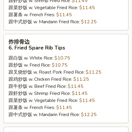
跟虾炒饭 w. Shrimp Fried Rice:
$11.45
跟菜炒饭 w. Vegetable Fried Rice:
$11.45
跟薯条 w. French Fries:
$11.45
跟中式炒饭 w. Mandarin Fried Rice:
$12.25
炸
炸排骨边
排
6. Fried Spare Rib Tips
骨
跟白饭 w. White Rice:
$10.75
边
跟炒饭 w. Fried Rice:
$10.75
6.
跟叉烧炒饭 w. Roast Pork Fried Rice:
$11.25
Fried
跟鸡炒饭 w. Chicken Fried Rice:
$11.25
Spare
跟牛炒饭 w. Beef Fried Rice:
$11.45
Rib
跟虾炒饭 w. Shrimp Fried Rice:
$11.45
Tips
跟菜炒饭 w. Vegetable Fried Rice:
$11.45
跟薯条 w. French Fries:
$11.45
跟中式炒饭 w. Mandarin Fried Rice:
$12.25
炸