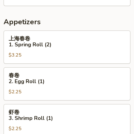
Appetizers
上
上海春卷
海
1. Spring Roll (2)
春
$3.25
卷
1.
Spring
春
春卷
Roll
卷
2. Egg Roll (1)
(2)
2.
$2.25
Egg
Roll
(1)
虾
虾卷
卷
3. Shrimp Roll (1)
3.
$2.25
Shrimp