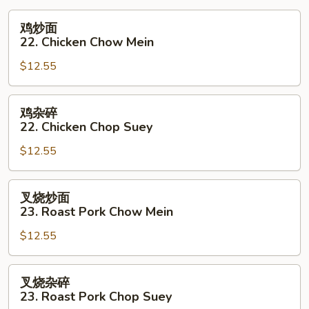
Young
鸡
鸡炒面
炒
22. Chicken Chow Mein
面
$12.55
22.
Chicken
Chow
鸡
鸡杂碎
Mein
杂
22. Chicken Chop Suey
碎
$12.55
22.
Chicken
Chop
叉
叉烧炒面
Suey
烧
23. Roast Pork Chow Mein
炒
$12.55
面
23.
Roast
叉
叉烧杂碎
Pork
烧
23. Roast Pork Chop Suey
Chow
杂