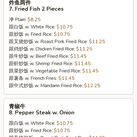
炸鱼两件
鱼
7. Fried Fish 2 Pieces
两
净 Plain:
$8.25
件
跟白饭 w. White Rice:
$10.75
7.
跟炒饭 w. Fried Rice:
$10.75
Fried
跟叉烧炒饭 w. Roast Pork Fried Rice:
$11.25
Fish
跟鸡炒饭 w. Chicken Fried Rice:
$11.25
2
跟牛炒饭 w. Beef Fried Rice:
$11.45
Pieces
跟虾炒饭 w. Shrimp Fried Rice:
$11.45
跟菜炒饭 w. Vegetable Fried Rice:
$11.45
跟薯条 w. French Fries:
$11.45
跟中式炒饭 w. Mandarin Fried Rice:
$12.25
青
青椒牛
椒
8. Pepper Steak w. Onion
牛
跟白饭 w. White Rice:
$10.75
8.
跟炒饭 w. Fried Rice:
$10.75
Pepper